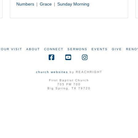
Numbers
Grace
Sunday Morning
YOUR VISIT
ABOUT
CONNECT
SERMONS
EVENTS
GIVE
RENO
Facebook
YouTube
Instagram
church websites
by REACHRIGHT
First Baptist Church
705 FM 700
Big Spring, TX 79720