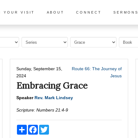
N YOUR VISIT
ABOUT
CONNECT
SERMON
Sunday, September 15,
Route 66: The Journey of
2024
Jesus
Embracing Grace
Speaker
Rev. Mark Lindsey
Scripture:
Numbers 21:4-9
Share
Facebook
Twitter