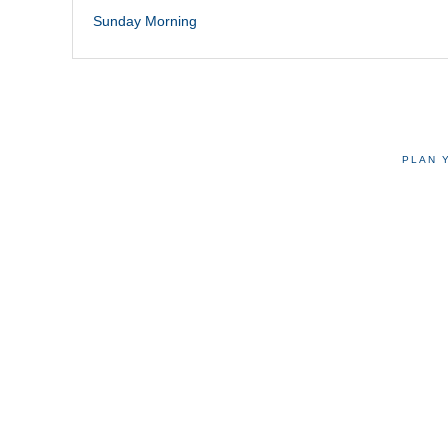
Sunday Morning
PLAN 