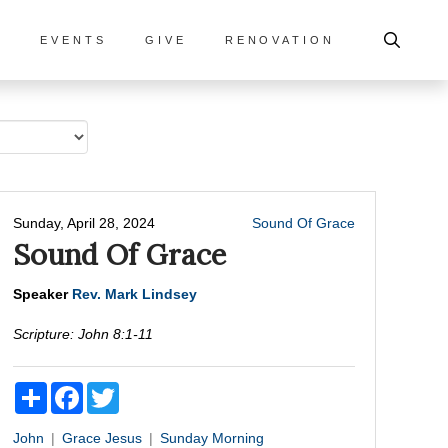
S
EVENTS
GIVE
RENOVATION
Sunday, April 28, 2024
Sound Of Grace
Sound Of Grace
Speaker
Rev. Mark Lindsey
Scripture:
John 8:1-11
Share
Facebook
Twitter
John
Grace
Jesus
Sunday Morning