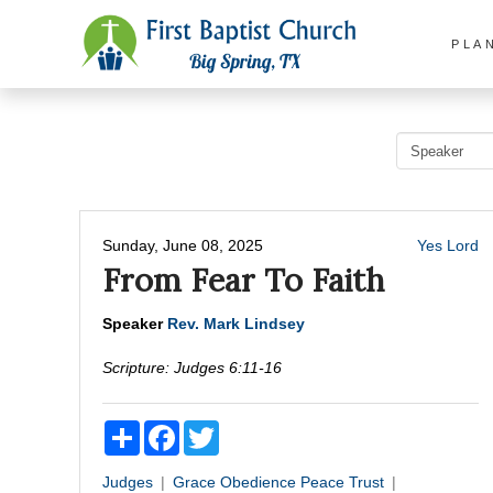
PLA
Sunday, June 08, 2025
Yes Lord
From Fear To Faith
Speaker
Rev. Mark Lindsey
Scripture:
Judges 6:11-16
Share
Facebook
Twitter
Judges
Grace
Obedience
Peace
Trust