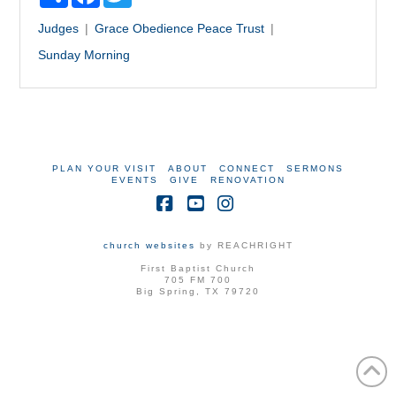
Judges
Grace
Obedience
Peace
Trust
Sunday Morning
PLAN YOUR VISIT
ABOUT
CONNECT
SERMONS
EVENTS
GIVE
RENOVATION
Facebook
YouTube
Instagram
church websites
by REACHRIGHT
First Baptist Church
705 FM 700
Big Spring, TX 79720