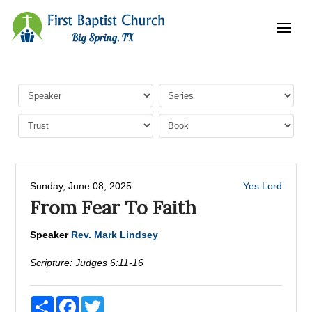
Sunday, June 08, 2025
Yes Lord
From Fear To Faith
Speaker
Rev. Mark Lindsey
Scripture:
Judges 6:11-16
Share
Facebook
Twitter