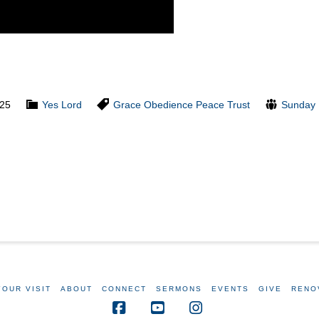
025
Yes Lord
Grace
Obedience
Peace
Trust
Sunday 
YOUR VISIT
ABOUT
CONNECT
SERMONS
EVENTS
GIVE
RENO