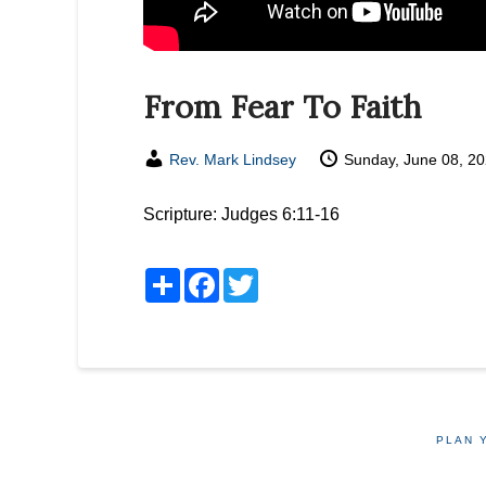
From Fear To Faith
Rev. Mark Lindsey
Sunday, June 08, 2
Scripture:
Judges 6:11-16
Share
Facebook
Twitter
PLAN 