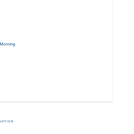
Morning
VATION