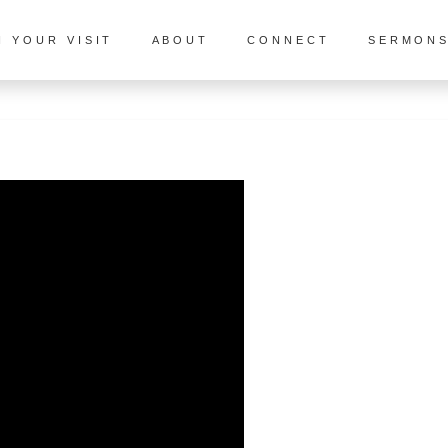
N YOUR VISIT
ABOUT
CONNECT
SERMON