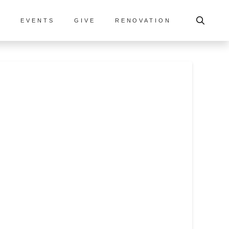
S
EVENTS
GIVE
RENOVATION