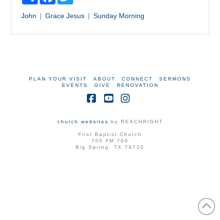
John
Grace
Jesus
Sunday Morning
PLAN YOUR VISIT
ABOUT
CONNECT
SERMONS
EVENTS
GIVE
RENOVATION
Facebook
YouTube
Instagram
church websites
by REACHRIGHT
First Baptist Church
705 FM 700
Big Spring, TX 79720