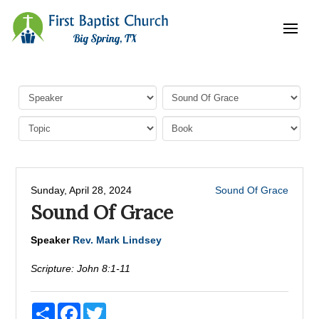
Sunday, April 28, 2024
Sound Of Grace
Sound Of Grace
Speaker
Rev. Mark Lindsey
Scripture:
John 8:1-11
Share
Facebook
Twitter