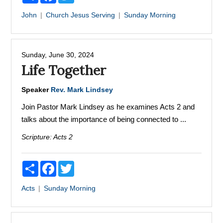
John
Church
Jesus
Serving
Sunday Morning
Sunday, June 30, 2024
Life Together
Speaker
Rev. Mark Lindsey
Join Pastor Mark Lindsey as he examines Acts 2 and
talks about the importance of being connected to ...
Scripture:
Acts 2
Share
Facebook
Twitter
Acts
Sunday Morning