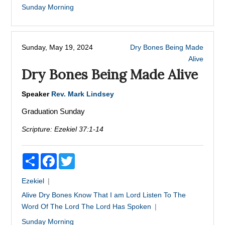
Sunday Morning
Sunday, May 19, 2024
Dry Bones Being Made
Alive
Dry Bones Being Made Alive
Speaker
Rev. Mark Lindsey
Graduation Sunday
Scripture:
Ezekiel 37:1-14
Share
Facebook
Twitter
Ezekiel
Alive
Dry Bones
Know That I am Lord
Listen To The
Word Of The Lord
The Lord Has Spoken
Sunday Morning