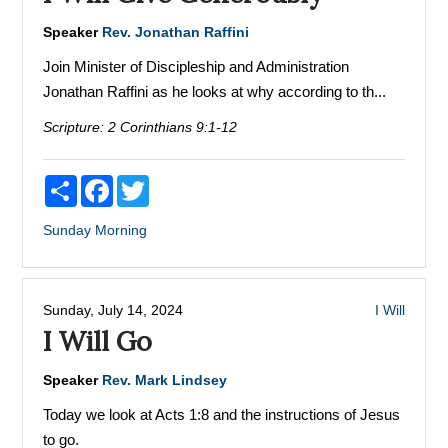
Speaker
Rev. Jonathan Raffini
Join Minister of Discipleship and Administration
Jonathan Raffini as he looks at why according to th...
Scripture:
2 Corinthians 9:1-12
Share
Facebook
Twitter
Sunday Morning
Sunday, July 14, 2024
I Will
I Will Go
Speaker
Rev. Mark Lindsey
Today we look at Acts 1:8 and the instructions of Jesus
to go.