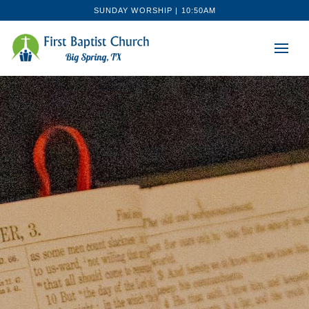
SUNDAY WORSHIP | 10:50AM