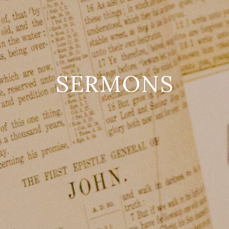
SERMONS