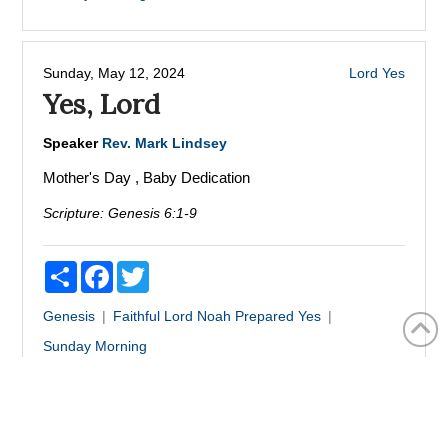
Sunday, May 12, 2024
Lord
Yes
Yes, Lord
Speaker
Rev. Mark Lindsey
Mother's Day , Baby Dedication
Scripture:
Genesis 6:1-9
Share
Facebook
Twitter
Genesis
Faithful
Lord
Noah
Prepared
Yes
Sunday Morning
Sunday, May 05, 2024
Walking In The Light