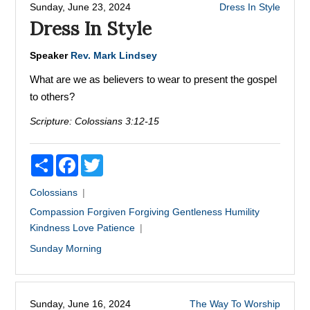
Sunday, June 23, 2024
Dress In Style
Dress In Style
Speaker
Rev. Mark Lindsey
What are we as believers to wear to present the gospel
to others?
Scripture:
Colossians 3:12-15
Share
Facebook
Twitter
Colossians
Compassion
Forgiven
Forgiving
Gentleness
Humility
Kindness
Love
Patience
Sunday Morning
Sunday, June 16, 2024
The Way To Worship