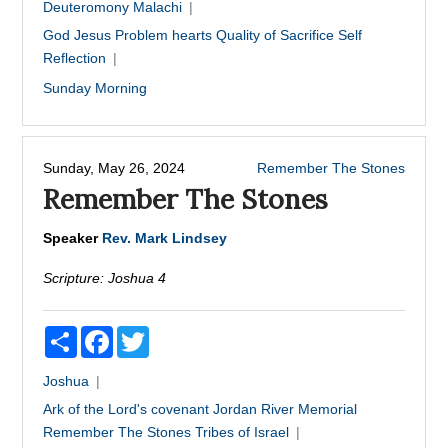
Deuteromony
Malachi
God
Jesus
Problem hearts
Quality of Sacrifice
Self
Reflection
Sunday Morning
Sunday, May 26, 2024
Remember The Stones
Remember The Stones
Speaker
Rev. Mark Lindsey
Scripture:
Joshua 4
Share
Facebook
Twitter
Joshua
Ark of the Lord's covenant
Jordan River
Memorial
Remember The Stones
Tribes of Israel