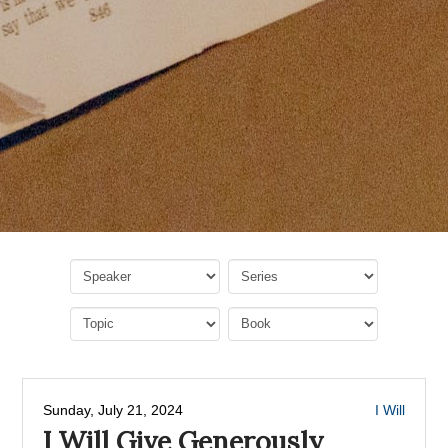
Sunday, July 21, 2024
I Will
I Will Give Generously