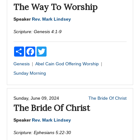
The Way To Worship
Speaker
Rev. Mark Lindsey
Scripture:
Genesis 4:1-9
Share
Facebook
Twitter
Genesis
Abel
Cain
God
Offering
Worship
Sunday Morning
Sunday, June 09, 2024
The Bride Of Christ
The Bride Of Christ
Speaker
Rev. Mark Lindsey
Scripture:
Ephesians 5:22-30