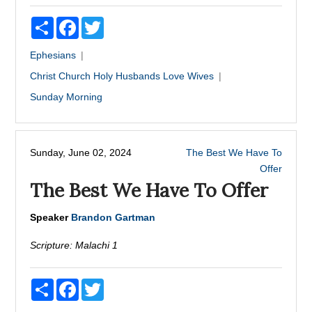
Share
Facebook
Twitter
Ephesians
Christ
Church
Holy
Husbands
Love
Wives
Sunday Morning
Sunday, June 02, 2024
The Best We Have To
Offer
The Best We Have To Offer
Speaker
Brandon Gartman
Scripture:
Malachi 1
Share
Facebook
Twitter