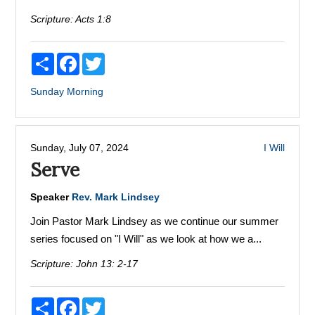
Scripture:
Acts 1:8
Share
Facebook
Twitter
Sunday Morning
Sunday, July 07, 2024
I Will
Serve
Speaker
Rev. Mark Lindsey
Join Pastor Mark Lindsey as we continue our summer
series focused on "I Will" as we look at how we a...
Scripture:
John 13: 2-17
Share
Facebook
Twitter