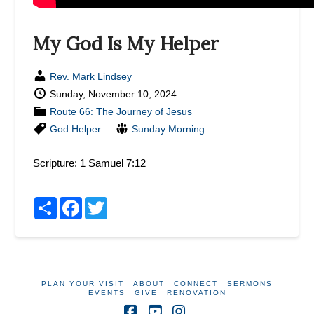
My God Is My Helper
Rev. Mark Lindsey
Sunday, November 10, 2024
Route 66: The Journey of Jesus
God
Helper
Sunday Morning
Scripture:
1 Samuel 7:12
Share
Facebook
Twitter
PLAN YOUR VISIT
ABOUT
CONNECT
SERMONS
EVENTS
GIVE
RENOVATION