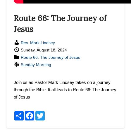
Route 66: The Journey of
Jesus
Rev. Mark Lindsey
Sunday, August 18, 2024
Route 66: The Journey of Jesus
Sunday Morning
Join us as Pastor Mark Lindsey takes on a journey
through the Bible. It all leads to Route 66: The Journey
of Jesus
Share
Facebook
Twitter