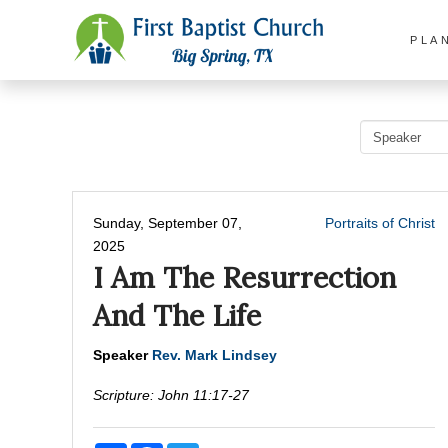
PLA
Sunday, September 07,
Portraits of Christ
2025
I Am The Resurrection
And The Life
Speaker
Rev. Mark Lindsey
Scripture:
John 11:17-27