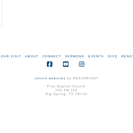
YOUR VISIT
ABOUT
CONNECT
SERMONS
EVENTS
GIVE
RENO
Facebook
YouTube
Instagram
church websites
by REACHRIGHT
First Baptist Church
705 FM 700
Big Spring, TX 79720