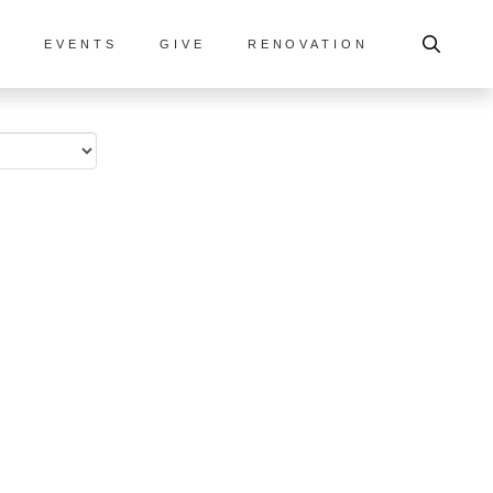
S
EVENTS
GIVE
RENOVATION