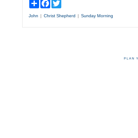
Share
Facebook
Twitter
John
Christ
Shepherd
Sunday Morning
PLAN 