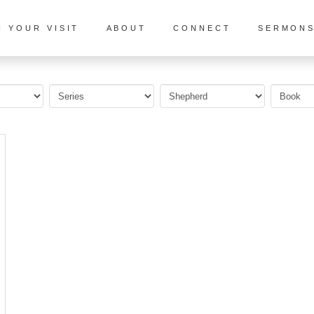
N YOUR VISIT
ABOUT
CONNECT
SERMON