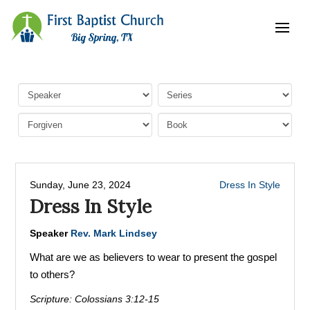
Sunday, June 23, 2024
Dress In Style
Dress In Style
Speaker
Rev. Mark Lindsey
What are we as believers to wear to present the gospel
to others?
Scripture:
Colossians 3:12-15