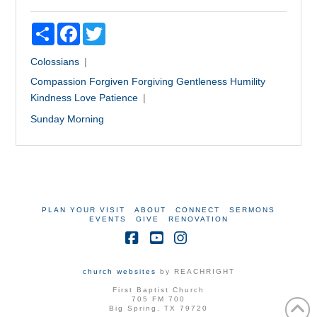
Share
Facebook
Twitter
Colossians
Compassion
Forgiven
Forgiving
Gentleness
Humility
Kindness
Love
Patience
Sunday Morning
PLAN YOUR VISIT
ABOUT
CONNECT
SERMONS
EVENTS
GIVE
RENOVATION
Facebook
YouTube
Instagram
church websites
by REACHRIGHT
First Baptist Church
705 FM 700
Big Spring, TX 79720