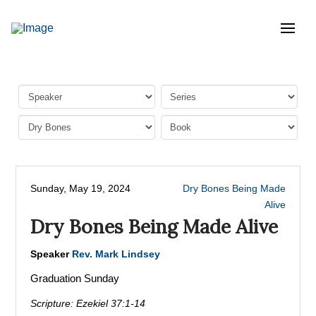
Sunday, May 19, 2024
Dry Bones Being Made
Alive
Dry Bones Being Made Alive
Speaker
Rev. Mark Lindsey
Graduation Sunday
Scripture:
Ezekiel 37:1-14