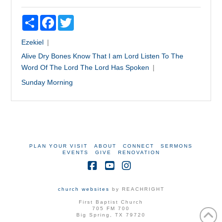
Share
Facebook
Twitter
Ezekiel
Alive
Dry Bones
Know That I am Lord
Listen To The
Word Of The Lord
The Lord Has Spoken
Sunday Morning
PLAN YOUR VISIT
ABOUT
CONNECT
SERMONS
EVENTS
GIVE
RENOVATION
Facebook
YouTube
Instagram
church websites
by REACHRIGHT
First Baptist Church
705 FM 700
Big Spring, TX 79720