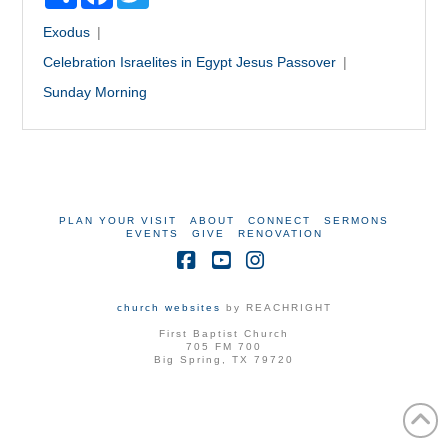
Exodus
Celebration
Israelites in Egypt
Jesus
Passover
Sunday Morning
PLAN YOUR VISIT
ABOUT
CONNECT
SERMONS
EVENTS
GIVE
RENOVATION
Facebook
YouTube
Instagram
church websites
by REACHRIGHT
First Baptist Church
705 FM 700
Big Spring, TX 79720