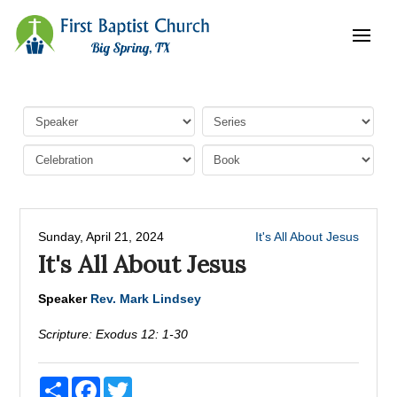
Sunday, April 21, 2024
It's All About Jesus
It's All About Jesus
Speaker
Rev. Mark Lindsey
Scripture:
Exodus 12: 1-30
Share
Facebook
Twitter