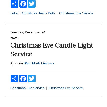
Share
Facebook
Twitter
Luke
Christmas
Jesus Birth
Christmas Eve Service
Tuesday, December 24,
2024
Christmas Eve Candle Light
Service
Speaker
Rev. Mark Lindsey
Share
Facebook
Twitter
Christmas Eve Service
Christmas Eve Service