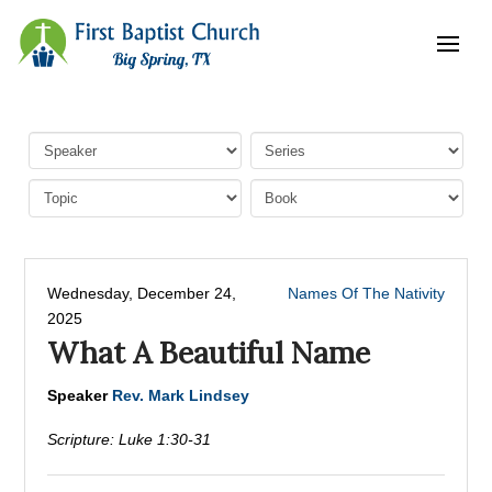
Wednesday, December 24,
Names Of The Nativity
2025
What A Beautiful Name
Speaker
Rev. Mark Lindsey
Scripture:
Luke 1:30-31