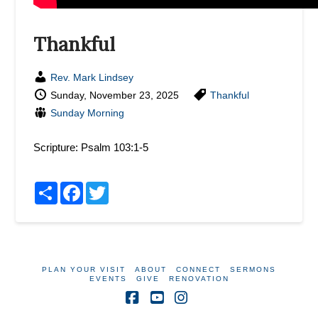
Thankful
Rev. Mark Lindsey
Sunday, November 23, 2025
Thankful
Sunday Morning
Scripture:
Psalm 103:1-5
Share
Facebook
Twitter
PLAN YOUR VISIT
ABOUT
CONNECT
SERMONS
EVENTS
GIVE
RENOVATION
Facebook
YouTube
Instagram