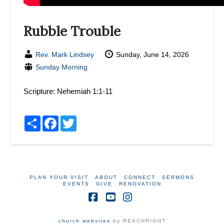
Rubble Trouble
Rev. Mark Lindsey
Sunday, June 14, 2026
Sunday Morning
Scripture:
Nehemiah 1:1-11
Share
Facebook
Twitter
PLAN YOUR VISIT
ABOUT
CONNECT
SERMONS
EVENTS
GIVE
RENOVATION
Facebook
YouTube
Instagram
church websites
by REACHRIGHT