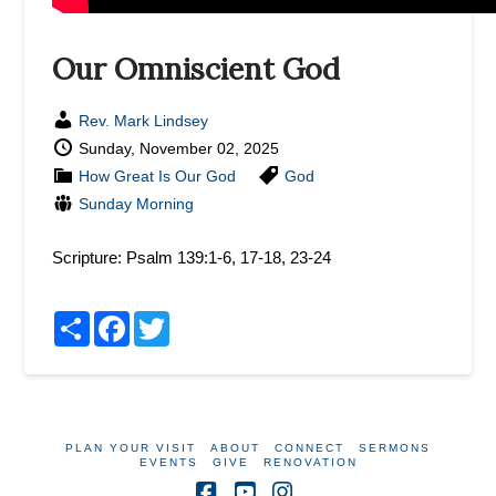
Our Omniscient God
Rev. Mark Lindsey
Sunday, November 02, 2025
How Great Is Our God
God
Sunday Morning
Scripture:
Psalm 139:1-6, 17-18, 23-24
Share
Facebook
Twitter
PLAN YOUR VISIT
ABOUT
CONNECT
SERMONS
EVENTS
GIVE
RENOVATION