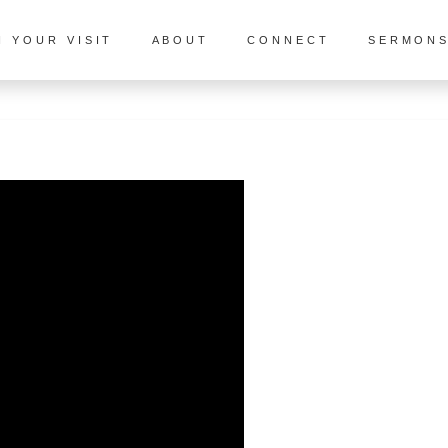
N YOUR VISIT
ABOUT
CONNECT
SERMON