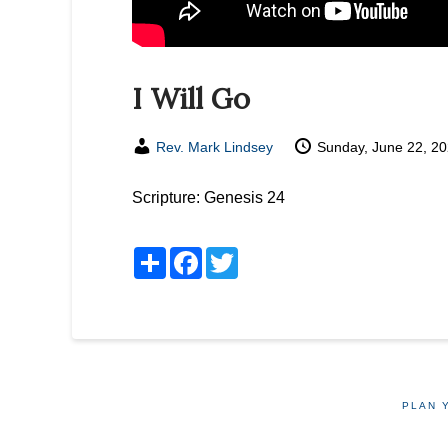
I Will Go
Rev. Mark Lindsey
Sunday, June 22, 2
Scripture:
Genesis 24
Share
Facebook
Twitter
PLAN 