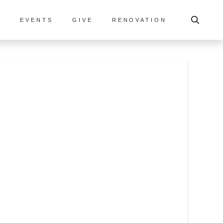
S
EVENTS
GIVE
RENOVATION