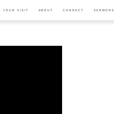
N YOUR VISIT
ABOUT
CONNECT
SERMON