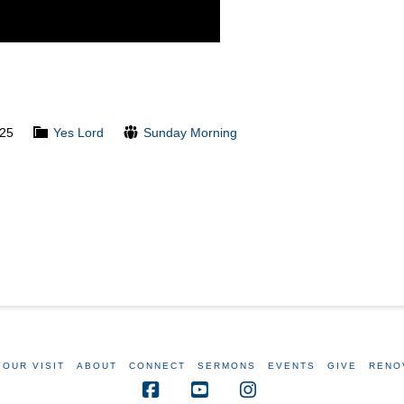
025
Yes Lord
Sunday Morning
YOUR VISIT
ABOUT
CONNECT
SERMONS
EVENTS
GIVE
RENO