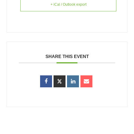
+ iCal / Outlook export
SHARE THIS EVENT