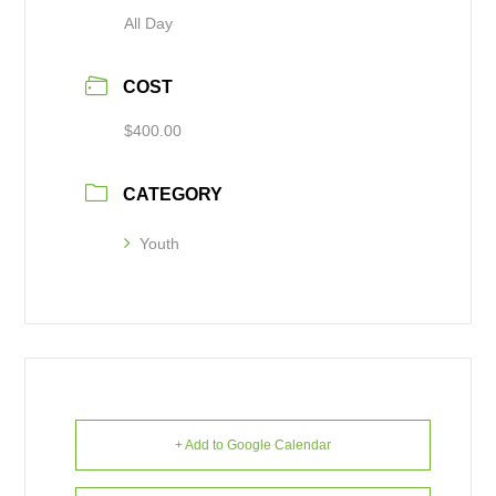
All Day
COST
$400.00
CATEGORY
Youth
+ Add to Google Calendar