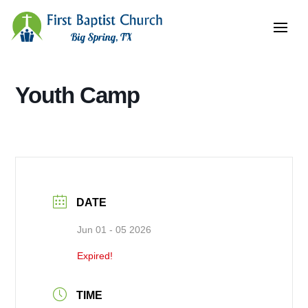
Youth Camp
DATE
Jun 01 - 05 2026
Expired!
TIME